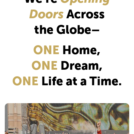
Doors
Across
the Globe–
ONE
Home,
ONE
Dream,
ONE
Life at a Time.