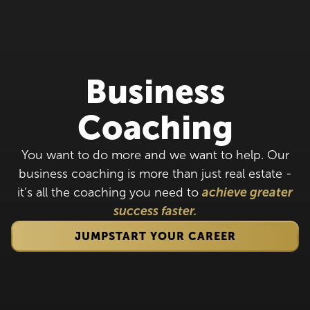
Business
Coaching
You want to do more and we want to help. Our
business coaching is more than just real estate -
it’s all the coaching you need to
achieve greater
success faster.
JUMPSTART YOUR CAREER