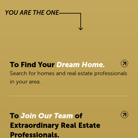
YOU ARE THE ONE
To Find Your
Dream Home.
Search for homes and real estate professionals
in your area.
To
Join Our Team
of
Extraordinary Real Estate
Professionals.