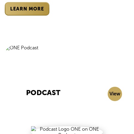
LEARN MORE
PODCAST
View