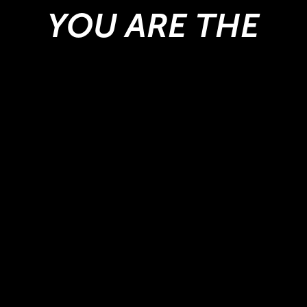
YOU ARE THE