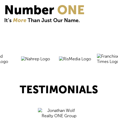
Number
ONE
It’s
More
Than Just Our Name.
TESTIMONIALS