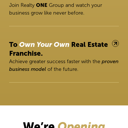
Join Realty
ONE
Group and watch your
business grow like never before.
To
Own Your Own
Real Estate
Franchise.
Achieve greater success faster with the
proven
business model
of the future.
We’re
Opening