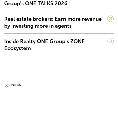
Group’s ONE TALKS 2026
Real estate brokers: Earn more revenue
by investing more in agents
Inside Realty ONE Group’s ZONE
Ecosystem