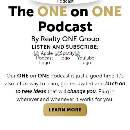
The
ONE
on
ONE
Podcast
By Realty
ONE
Group
LISTEN AND SUBSCRIBE:
Our
ONE
on
ONE
Podcast is just a good time. It’s
also a fun way to learn, get motivated and
latch on
to new ideas
that will
change you
. Plug in
wherever and whenever it works for you.
LEARN MORE