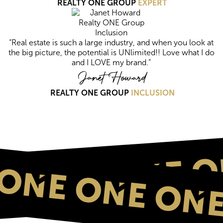
REALTY ONE GROUP
EXPERT
“Real estate is such a large industry, and when you look at
the big picture, the potential is UNlimited!! Love what I do
and I LOVE my brand.”
Janet Howard
REALTY ONE GROUP
INCLUSION
ONE O
ONE ONE ONE
NE ONE