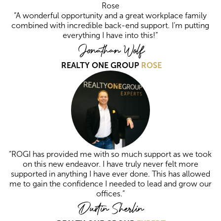
“A wonderful opportunity and a great workplace family
combined with incredible back-end support. I’m putting
everything I have into this!”
Jonathan Wolf
REALTY ONE GROUP
ROSE
“ROGI has provided me with so much support as we took
on this new endeavor. I have truly never felt more
supported in anything I have ever done. This has allowed
me to gain the confidence I needed to lead and grow our
offices.”
Dustin Sherlin