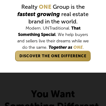
Realty
ONE
Group is the
fastest growing
real estate
brand in the world.
Modern. UNTraditional.
That
Something Special
. We help buyers
and sellers live their dreams while we
do the same.
Together as
ONE
.
DISCOVER THE ONE DIFFERENCE
You Want