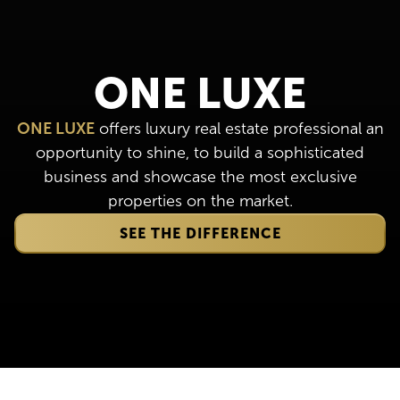
ONE LUXE
ONE LUXE
offers luxury real estate professional an
opportunity to shine, to build a sophisticated
business and showcase the most exclusive
properties on the market.
SEE THE DIFFERENCE