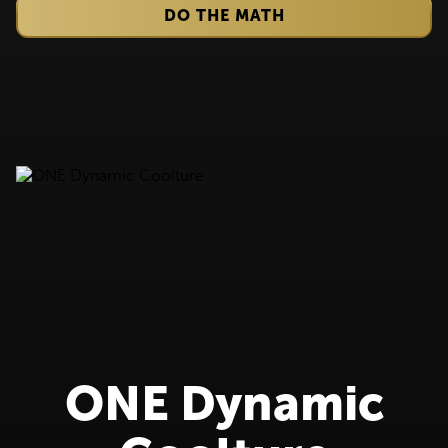
DO THE MATH
ONE Dynamic