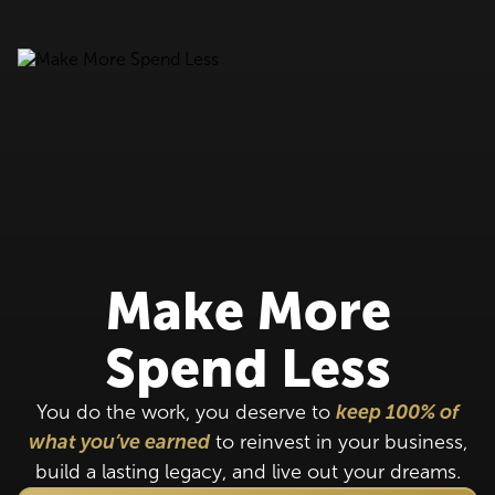
Make More
Spend Less
You do the work, you deserve to
keep 100% of
what you’ve earned
to reinvest in your business,
build a lasting legacy, and live out your dreams.