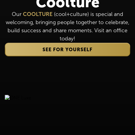
Coolture
Our
COOLTURE
(cool+culture) is special and
welcoming, bringing people together to celebrate,
build success and share moments. Visit an office
today!
SEE FOR YOURSELF