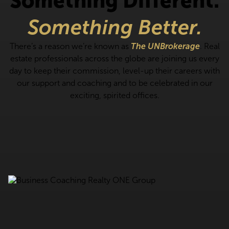
Something Different.
Something Better.
There’s a reason we’re known as
The UNBrokerage
. Real
estate professionals across the globe are joining us every
day to keep their commission, level-up their careers with
our support and coaching and to be celebrated in our
exciting, spirited offices.