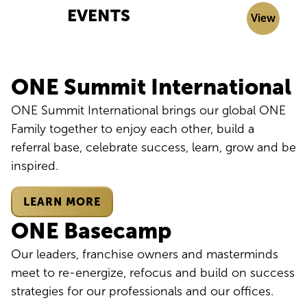
EVENTS
View
ONE Summit International
ONE Summit International brings our global ONE
Family together to enjoy each other, build a
referral base, celebrate success, learn, grow and be
inspired.
LEARN MORE
ONE Basecamp
Our leaders, franchise owners and masterminds
meet to re-energize, refocus and build on success
strategies for our professionals and our offices.