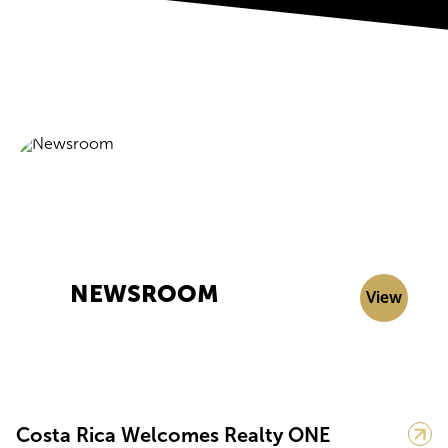
NEWSROOM
View
Costa Rica Welcomes Realty ONE