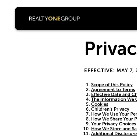
Privac
EFFECTIVE: MAY 7,
Scope of this Policy
Agreement to Terms
Effective Date and Ch
The Information We C
Cookies
Children’s Privacy
How We Use Your Per
How We Share Your P
Your Privacy Choices
How We Store and Sa
Additional Disclosure