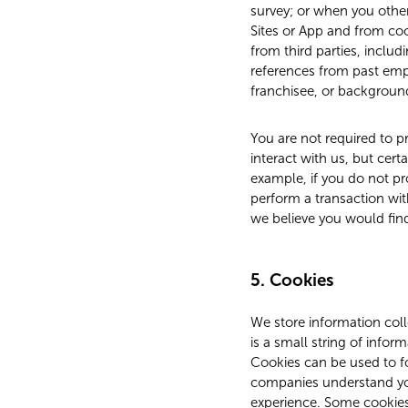
survey; or when you other
Sites or App and from co
from third parties, incl
references from past empl
franchisee, or background
You are not required to pr
interact with us, but cert
example, if you do not pr
perform a transaction wit
we believe you would fin
5. Cookies
We store information coll
is a small string of infor
Cookies can be used to fo
companies understand you
experience. Some cookies 