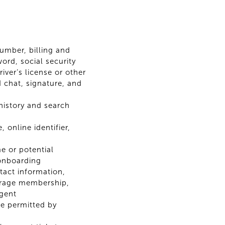
number, billing and
rd, social security
iver’s license or other
 chat, signature, and
 history and search
 online identifier,
e or potential
 onboarding
tact information,
kerage membership,
agent
e permitted by