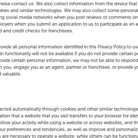
wise contact us. We also collect information from the device that
okies and similar technologies. We may also collect some persona
uding social media networks when you post reviews or comments on
oyers when you submit an application to us to participate as an a
 and credit checks for franchisees.
ovide all personal information identified in this Privacy Policy to us
ain functionality will not be available if you do not provide certain 
ovide certain personal information, we may not be able to respond
h you, engage you as an agent, partner or franchisee, or provide 
d valuable.
ected automatically through cookies and other similar technologie
mation that a website that you visit transfers to your browser for ide
llow your activity while using a website or across websites, and t
r preferences and tendencies, as well as improve and personaliz
are necessary to operate a website, while others can be functional,