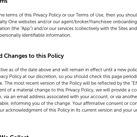
rms
the terms of this Privacy Policy or our Terms of Use, then you sho
alty One websites and/or our agent/broker/franchisee onboarding w
ation (the “App”) and/or our services (collectively with the Sites and
personally identifiable information.
nd Changes to this Policy
ective as of the date above and will remain in effect until a new po
vacy Policy at our discretion, so you should check this page period
 The most recent version of the Policy will be reflected by the “Ef
vent of a material change to this Privacy Policy, we will provide a
p, via an email address associated with your account, or via anot
e, informing you of the change. Your affirmative consent or con
your acknowledgment of this Policy in its current version and your 