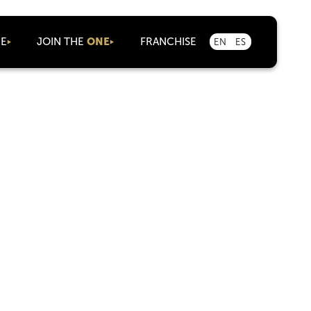
CE
JOIN THE
ONE
FRANCHISE
EN
ES
As an Agent
Corporate
Careers
Marketplace
Partnerships