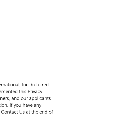
national, Inc. (referred
lemented this Privacy
tners, and our applicants
ion. If you have any
d Contact Us at the end of