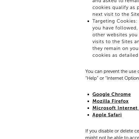
and asked to remai
cookies qualify as 
next visit to the S
Targeting Cookies: 
you have followed, 
other websites you 
visits to the Sites 
they remain on your
cookies as detailed
You can prevent the use o
“Help” or “Internet Optio
Google Chrome
Mozilla Firefox
Microsoft Internet
Apple Safari
If you disable or delete c
might not be able to acce