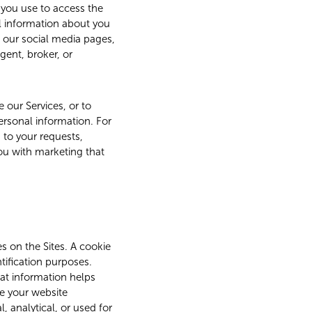
 you use to access the
l information about you
 our social media pages,
gent, broker, or
e our Services, or to
personal information. For
 to your requests,
you with marketing that
s on the Sites. A cookie
ntification purposes.
hat information helps
e your website
 analytical, or used for