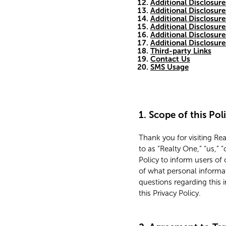
Additional Disclosure
Additional Disclosure
Additional Disclosure
Additional Disclosure
Additional Disclosur
Additional Disclosur
Third-party Links
Contact Us
SMS Usage
1. Scope of this Pol
Thank you for visiting Re
to as “Realty One,” “us,”
Policy to inform users of 
of what personal informa
questions regarding this 
this Privacy Policy.