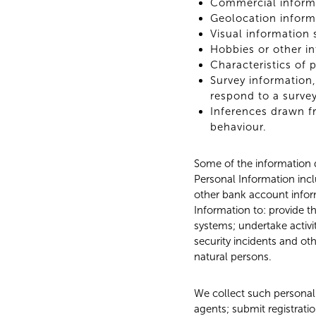
Commercial informa
Geolocation inform
Visual information 
Hobbies or other in
Characteristics of 
Survey information,
respond to a survey
Inferences drawn fr
behaviour.
Some of the information d
Personal Information inclu
other bank account inform
Information to: provide t
systems; undertake activit
security incidents and oth
natural persons.
We collect such personal 
agents; submit registrati