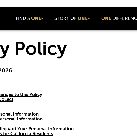
FIND A
ONE
STORY OF
ONE
ONE
DIFFEREN
About Us
Values
Newsroom
y Policy
Coaching
Connect
Press Releases
Community
Company News
Coolture
Blog
 2026
Commission
ONE Luxe
Cares
Commercial
Events
anges to this Policy
ollect
ONE Talks
ONE Summit
sonal Information
International
ersonal Information
ONE Basecamp
feguard Your Personal Information
s for California Residents