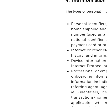
4. The Information
The types of personal in
Personal identifier
home shipping addr
number (used as a p
national identifier
payment card or ot
Internet or other e
history, and inform
Device Information,
Internet Protocol a
Professional or em
onboarding informa
information includi
referring agent, a
MLS identifiers, li
transactions/homes
applicable law); la