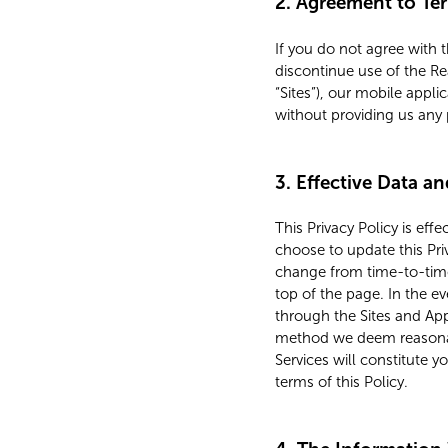
2. Agreement to Te
If you do not agree with 
discontinue use of the Re
“Sites”), our mobile applic
without providing us any 
3. Effective Data a
This Privacy Policy is eff
choose to update this Pri
change from time-to-time.
top of the page. In the e
through the Sites and Ap
method we deem reasonabl
Services will constitute 
terms of this Policy.