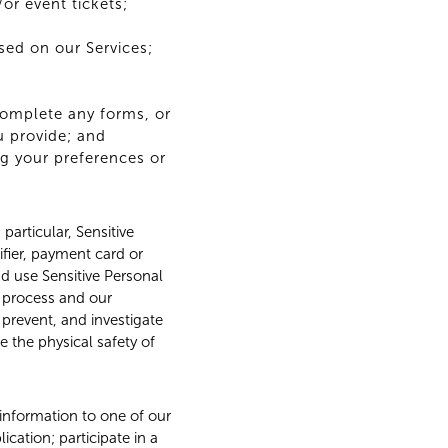
or event tickets;
sed on our Services;
complete any forms, or
u provide; and
ng your preferences or
particular, Sensitive
ifier, payment card or
nd use Sensitive Personal
t process and our
, prevent, and investigate
e the physical safety of
 information to one of our
cation; participate in a