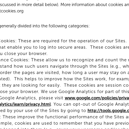
discussed in more detail below). More information about cookies a
tcookies.org
enerally divided into the following categories:
Cookies: These are required for the operation of our Sites.
at enable you to log into secure areas. These cookies ar
u close your browser.
ance Cookies: These allow us to recognize and count the
rstand how such users navigate through the Sites (e.g., 
t order the pages are visited, how long a user may stay on 
ated). This helps to improve how the Sites work, for exam
 they are looking for easily. These cookies are session c
ose your browser. We use Google Analytics for part of thi
oogle Analytics, please visit
www.google.com/policies/priva
ytics/learn/privacy.html
. You can opt-out of Google Analyt
ed by your use of the Sites by going to
http://tools.google
 These improve the functional performance of the Sites an
mple, cookies are used to remember that you have previous