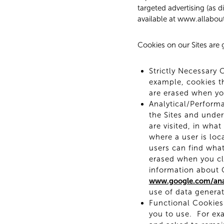
targeted advertising (as 
available at www.allabou
Cookies on our Sites are g
Strictly Necessary 
example, cookies th
are erased when yo
Analytical/Perform
the Sites and unde
are visited, in wha
where a user is loc
users can find what
erased when you cl
information about G
www.google.com/anal
use of data generat
Functional Cookies:
you to use. For exa