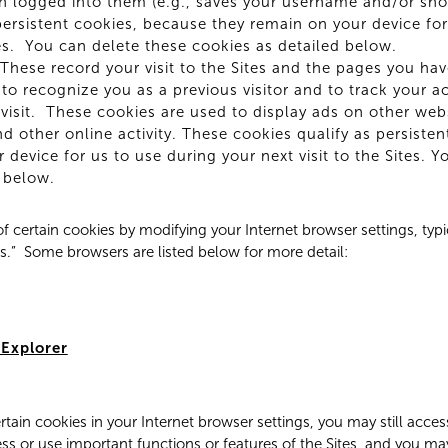
n logged into them (e.g., saves your username and/or sho
persistent cookies, because they remain on your device for
ites. You can delete these cookies as detailed below.
These record your visit to the Sites and the pages you have
to recognize you as a previous visitor and to track your ac
visit. These cookies are used to display ads on other web
and other online activity. These cookies qualify as persiste
 device for us to use during your next visit to the Sites. 
 below.
f certain cookies by modifying your Internet browser settings, typi
ns.” Some browsers are listed below for more detail:
 Explorer
ertain cookies in your Internet browser settings, you may still acce
ss or use important functions or features of the Sites, and you ma