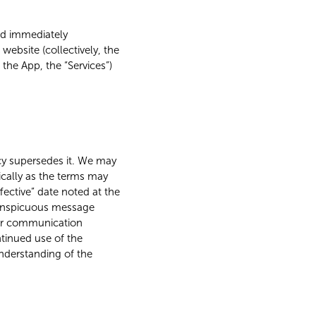
uld immediately
ebsite (collectively, the
 the App, the “Services”)
licy supersedes it. We may
ically as the terms may
fective” date noted at the
 conspicuous message
her communication
tinued use of the
understanding of the