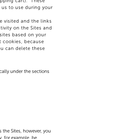
pping cart). These
 us to use during your
 visited and the links
tivity on the Sites and
sites based on your
nt cookies, because
You can delete these
cally under the sections
ss the Sites, however, you
y, for example, be