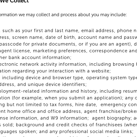
 We Collect
formation we may collect and process about you may include:
s, such as your first and last name, email address, phone 
ess, screen name, date of birth, account name and passwo
asscode for private documents, or if you are an agent), dr
, agent license, marketing preferences, correspondence and
her bank account information;
lectronic network activity information, including browsing
ation regarding your interaction with a website;
 including device and browser type, operating system type,
ddress, and unique device identifiers;
ployment-related information and history, including resum
tion (for example, when you submit an application); any
ng but not limited to tax forms, hire date, emergency con
gent home office and office address, agent franchise/bro
cense information, and W9 information; agent biography; 
 sold; background and credit checks of franchisees (wher
nguages spoken; and any professional social media links;