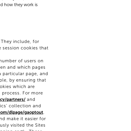
nd how they work is
 They include, for
e session cookies that
 number of users on
when and which pages
a particular page, and
ple, by ensuring that
ookies which are
s process. For more
cy/partners/
and
ics' collection and
.com/dlpage/gaoptout
.
d make it easier for
ly visited the Sites