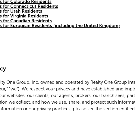
s for Colorado Residents
s for Connecticut Residents
s for Utah Residents
s for Virginia Residents
es for Canadian Residents
es for European Residents (including the United Kingdom)
icy
alty One Group, Inc. owned and operated by Realty One Group Inter
 “our,” “we”). We respect your privacy and have established and imp
our websites, our clients, our agents, brokers, our franchisees, par
tion we collect, and how we use, share, and protect such informat
information or our privacy practices, please see the section entitle