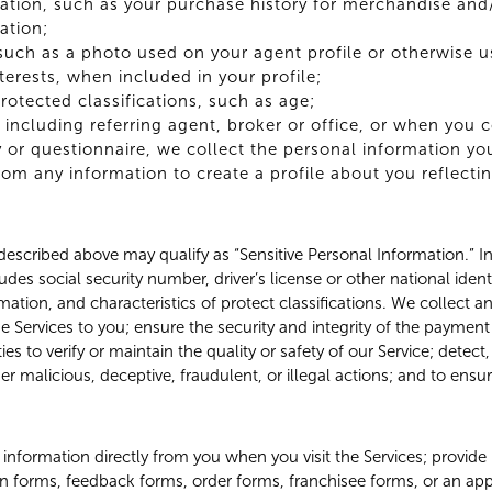
tion, such as your purchase history for merchandise and/
ation;
such as a photo used on your agent profile or otherwise u
terests, when included in your profile;
protected classifications, such as age;
 including referring agent, broker or office, or when you 
 or questionnaire, we collect the personal information yo
om any information to create a profile about you reflecti
escribed above may qualify as “Sensitive Personal Information.” In 
des social security number, driver’s license or other national ident
ation, and characteristics of protect classifications. We collect a
he Services to you; ensure the security and integrity of the paymen
ies to verify or maintain the quality or safety of our Service; detect
er malicious, deceptive, fraudulent, or illegal actions; and to ensur
information directly from you when you visit the Services; provide
on forms, feedback forms, order forms, franchisee forms, or an appli