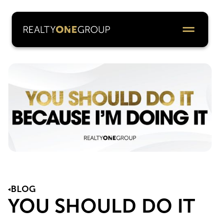
BLOG
YOU SHOULD DO IT