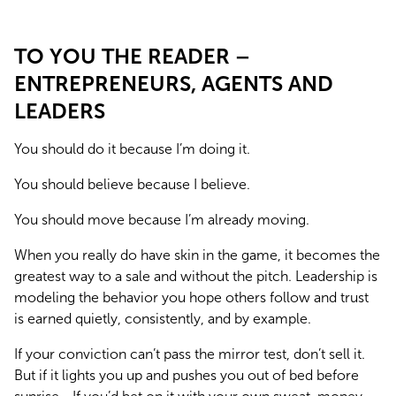
TO YOU THE READER –
ENTREPRENEURS, AGENTS AND
LEADERS
You should do it because I’m doing it.
You should believe because I believe.
You should move because I’m already moving.
When you really do have skin in the game, it becomes the 
greatest way to a sale and without the pitch. Leadership is 
modeling the behavior you hope others follow and trust 
is earned quietly, consistently, and by example.
If your conviction can’t pass the mirror test, don’t sell it. 
But if it lights you up and pushes you out of bed before 