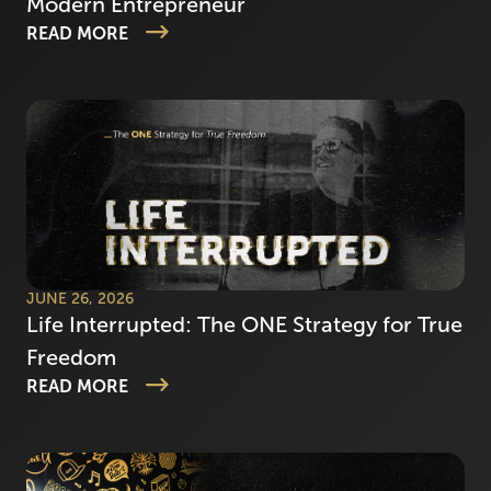
Modern Entrepreneur
READ MORE
JUNE 26, 2026
Life Interrupted: The ONE Strategy for True
Freedom
READ MORE