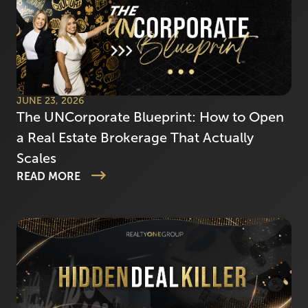
JUNE 23, 2026
The UNCorporate Blueprint: How to Open
a Real Estate Brokerage That Actually
Scales
READ MORE