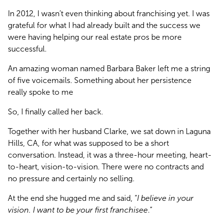
In 2012, I wasn’t even thinking about franchising yet. I was 
grateful for what I had already built and the success we 
were having helping our real estate pros be more 
successful.
An amazing woman named Barbara Baker left me a string 
of five voicemails. Something about her persistence 
really spoke to me
So, I finally called her back.
Together with her husband Clarke, we sat down in Laguna 
Hills, CA, for what was supposed to be a short 
conversation. Instead, it was a three-hour meeting, heart-
to-heart, vision-to-vision. There were no contracts and 
no pressure and certainly no selling.
At the end she hugged me and said, “
I believe in your 
vision. I want to be your first franchisee
.”