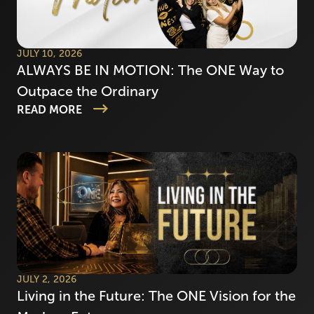
JULY 10, 2026
ALWAYS BE IN MOTION: The ONE Way to
Outpace the Ordinary
READ MORE
JULY 2, 2026
Living in the Future: The ONE Vision for the