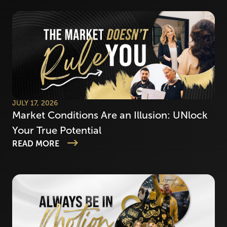
JULY 17, 2026
Market Conditions Are an Illusion: UNlock
Your True Potential
READ MORE