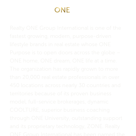
About Realty
ONE
Group
International
Realty ONE Group International is one of the
fastest growing, modern, purpose-driven
lifestyle brands in real estate whose ONE
Purpose is to open doors across the globe –
ONE home, ONE dream, ONE life at a time.
The organization has rapidly grown to more
than 20,000 real estate professionals in over
450 locations across nearly 30 countries and
territories because of its proven business
model, full-service brokerages, dynamic
COOLTURE, superior business coaching
through ONE University, outstanding support
and its proprietary technology, ZONE. Realty
ONE Group International has been named the