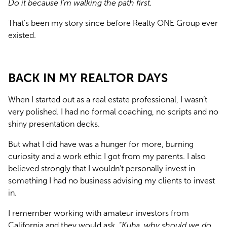
Do it because I’m walking the path first.
That’s been my story since before Realty ONE Group ever 
existed.
BACK IN MY REALTOR DAYS
When I started out as a real estate professional, I wasn’t 
very polished. I had no formal coaching, no scripts and no 
shiny presentation decks.
But what I did have was a hunger for more, burning 
curiosity and a work ethic I got from my parents. I also 
believed strongly that I wouldn’t personally invest in 
something I had no business advising my clients to invest 
in.
I remember working with amateur investors from 
California and they would ask, “
Kuba, why should we do 