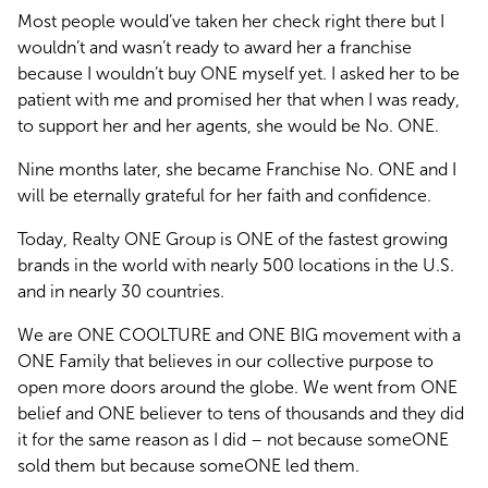
Most people would’ve taken her check right there but I 
wouldn’t and wasn’t ready to award her a franchise 
because I wouldn’t buy ONE myself yet. I asked her to be 
patient with me and promised her that when I was ready, 
to support her and her agents, she would be No. ONE.
Nine months later, she became Franchise No. ONE and I 
will be eternally grateful for her faith and confidence.
Today, Realty ONE Group is ONE of the fastest growing 
brands in the world with nearly 500 locations in the U.S. 
and in nearly 30 countries. 
We are ONE COOLTURE and ONE BIG movement with a 
ONE Family that believes in our collective purpose to 
open more doors around the globe. We went from ONE 
belief and ONE believer to tens of thousands and they did 
it for the same reason as I did – not because someONE 
sold them but because someONE led them.