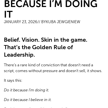
BECAUSE I’M DOING
IT
JANUARY 23, 2026
// BY
KUBA JEWGIENIEW
Belief. Vision. Skin in the game.
That’s the Golden Rule of
Leadership.
There’s a rare kind of conviction that doesn’t need a 
script, comes without pressure and doesn’t sell, it shows.
It says this:
Do it because I’m doing it.
Do it because I believe in it.