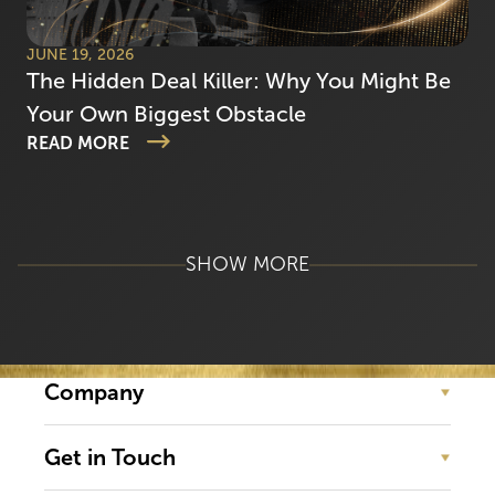
JUNE 19, 2026
The Hidden Deal Killer: Why You Might Be
Your Own Biggest Obstacle
READ MORE
SHOW MORE
Company
Get in Touch