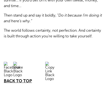
sunrise… If you’d bet on it with your own sweat, money, 
and time…
Then stand up and say it boldly, “
Do it because I’m doing it 
and here’s why.”
The world follows certainty, not perfection. And certainty 
is built through action you’re willing to take yourself.
BACK TO TOP