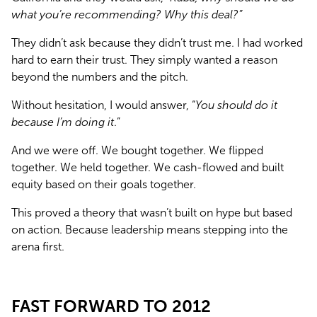
what you’re recommending? Why this deal?”
They didn’t ask because they didn’t trust me. I had worked 
hard to earn their trust. They simply wanted a reason 
beyond the numbers and the pitch.
Without hesitation, I would answer, “
You should do it 
because I’m doing it
.”
And we were off. We bought together. We flipped 
together. We held together. We cash-flowed and built 
equity based on their goals together.
This proved a theory that wasn’t built on hype but based 
on action. Because leadership means stepping into the 
arena first.
FAST FORWARD TO 2012