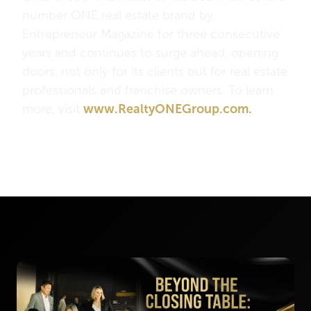
number ONE real estate brand by
Entrepreneur Magazine for three consecutive
years and continues to surge ahead, opening
doors, not only for its clients but for real estate
professionals and franchise owners. To learn
more, visit
www.RealtyONEGroup.com.