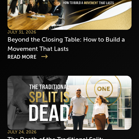
JULY 31, 2026
Beyond the Closing Table: How to Build a
Movement That Lasts
READ MORE
JULY 24, 2026