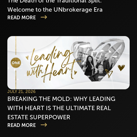
The Death of the Traditional Split:
Welcome to the UNbrokerage Era
READ MORE
JULY 21, 2026
BREAKING THE MOLD: WHY LEADING
WITH HEART IS THE ULTIMATE REAL
ESTATE SUPERPOWER
READ MORE